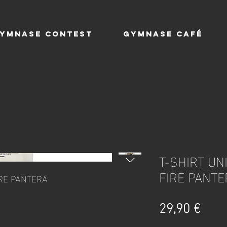
YMNASE CONTEST
GYMNASE CAFÉ
T-SHIRT UNI
FIRE PANTE
FIRE PANTERA
Prix
29,90 €