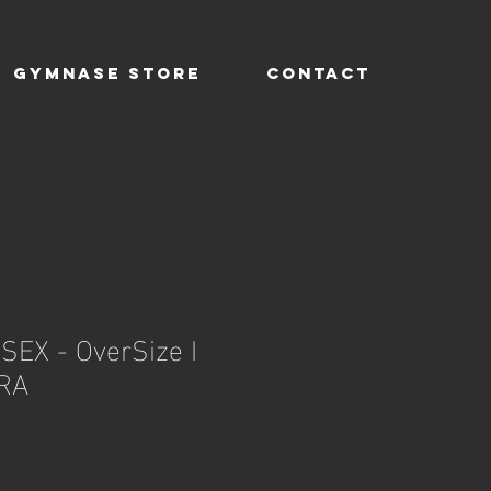
GYMNASE STORE
CONTACT
SEX - OverSize I
RA